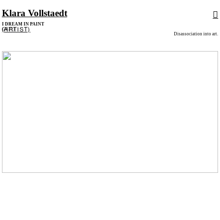
Klara Vollstaedt
︎
I DREAM IN PAINT
(ARTIST)
(2021)
Disassociation into art.